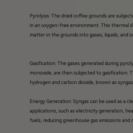
Pyrolysis: The dried coffee grounds are subject
in an oxygen-free environment. This thermal 
matter in the grounds into gases, liquids, and so
Gasification: The gases generated during pyro
monoxide, are then subjected to gasification. 
hydrogen and carbon dioxide, known as syngas
Energy Generation: Syngas can be used as a cl
applications, such as electricity generation, heat
fuels, reducing greenhouse gas emissions and 