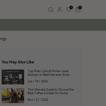
0
0
ergy
You May Also Like
Top Picks: Unlock Prime-Level
Savings on Best Espresso & Ice
Makers
Jun / 16 / 2026
The Ultimate Guide to Choose the
Best Coffee Grinder for Home
Nov / 21 / 2025