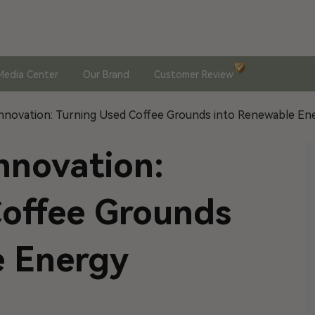
Media Center
Our Brand
Customer Review
nnovation: Turning Used Coffee Grounds into Renewable En
nnovation:
Coffee Grounds
e Energy