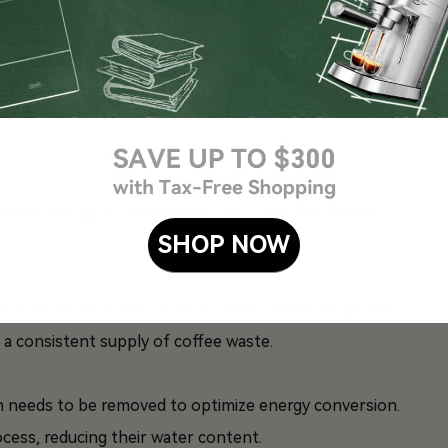
ble energy is a fascinating one. It involves several
SHOP NOW
from various sources, such as cafes, coffee shops, and
re a consistent supply of coffee waste.
h needs to be removed to optimize energy conversion.
cess, reducing their water content.