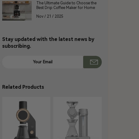
The Ultimate Guide to Choose the
Best Drip Coffee Maker for Home
Nov / 21 / 2025
Stay updated with the latest news by
subscribing.
Related Products