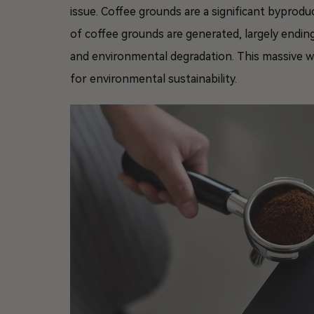
issue. Coffee grounds are a significant byprodu
of coffee grounds are generated, largely ending
and environmental degradation. This massive wa
for environmental sustainability.