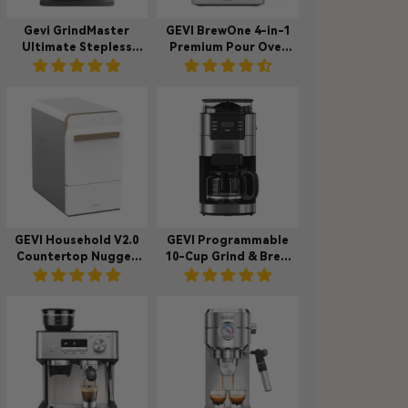
Gevi GrindMaster
GEVI BrewOne 4-in-1
Ultimate Stepless
Premium Pour Over
Coffee Grinder
Coffee Maker
VelPro 400
Machine DCMC0
GEVI Household V2.0
GEVI Programmable
Countertop Nugget
10-Cup Grind & Brew
Ice Maker Machine for
Coffee Maker
Home IMNA0
Machine with Built-in
Grinder DCMB0