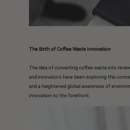
The Birth of Coffee Waste Innovation
The idea of converting coffee waste into rene
and innovators have been exploring this conc
and a heightened global awareness of environ
innovation to the forefront.