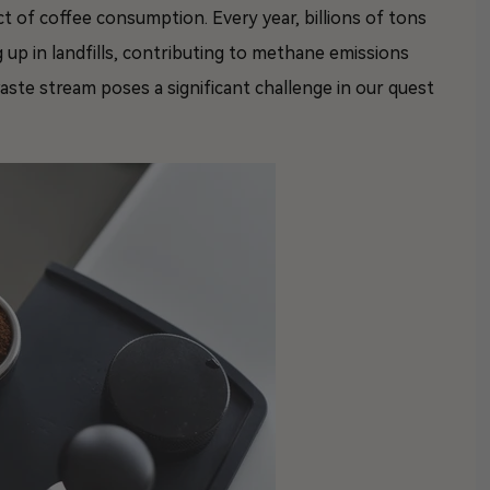
ct of coffee consumption. Every year, billions of tons
 up in landfills, contributing to methane emissions
ste stream poses a significant challenge in our quest