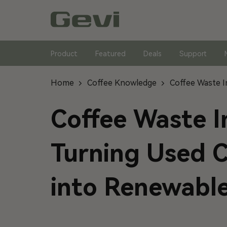
Skip
to
content
Product
Featured
Deals
Support
Home
Coffee Knowledge
Coffee Waste I
Coffee Waste I
Turning Used 
into Renewabl