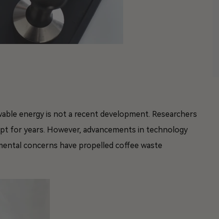
wable energy is not a recent development. Researchers
ept for years. However, advancements in technology
mental concerns have propelled coffee waste