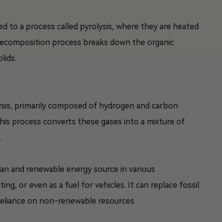
ed to a process called pyrolysis, where they are heated
decomposition process breaks down the organic
lids.
lysis, primarily composed of hydrogen and carbon
This process converts these gases into a mixture of
.
ean and renewable energy source in various
ing, or even as a fuel for vehicles. It can replace fossil
reliance on non-renewable resources.