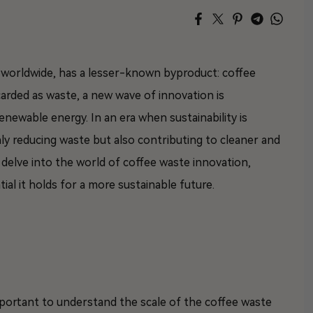
s worldwide, has a lesser-known byproduct: coffee
carded as waste, a new wave of innovation is
newable energy. In an era when sustainability is
ly reducing waste but also contributing to cleaner and
ll delve into the world of coffee waste innovation,
ial it holds for a more sustainable future.
 important to understand the scale of the coffee waste