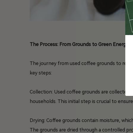
The Process: From Grounds to Green Energy
The journey from used coffee grounds to renewa
key steps:
Collection: Used coffee grounds are collected 
households. This initial step is crucial to ensu
Drying: Coffee grounds contain moisture, whic
The grounds are dried through a controlled pro