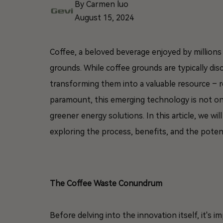
By Carmen luo
August 15, 2024
Coffee, a beloved beverage enjoyed by million
grounds. While coffee grounds are typically dis
transforming them into a valuable resource – re
paramount, this emerging technology is not on
greener energy solutions. In this article, we wi
exploring the process, benefits, and the potent
The Coffee Waste Conundrum
Before delving into the innovation itself, it's