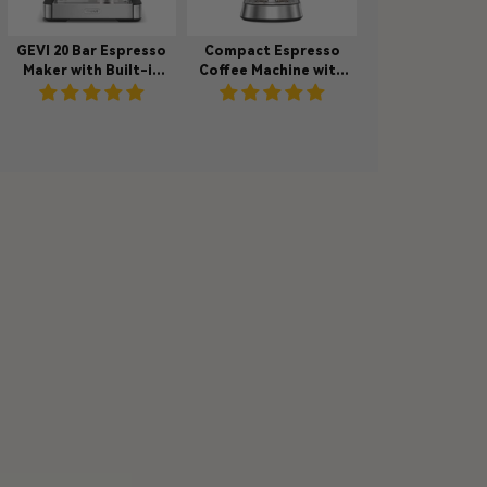
GEVI 20 Bar Espresso
Compact Espresso
Maker with Built-in
Coffee Machine with
Bean Grinder & Milk
Milk Steam Wand
Frother ECMI0
ECMA0