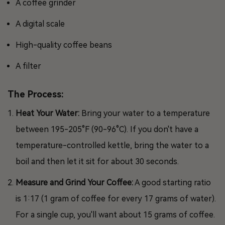
A coffee grinder
A digital scale
High-quality coffee beans
A filter
The Process:
Heat Your Water:
Bring your water to a temperature
between 195-205°F (90-96°C). If you don't have a
temperature-controlled kettle, bring the water to a
boil and then let it sit for about 30 seconds.
Measure and Grind Your Coffee:
A good starting ratio
is 1:17 (1 gram of coffee for every 17 grams of water).
For a single cup, you'll want about 15 grams of coffee.