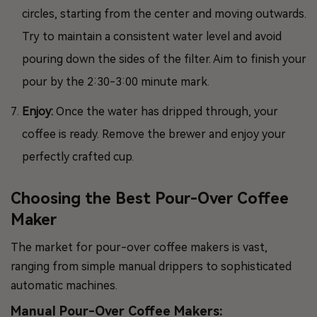
circles, starting from the center and moving outwards.
Try to maintain a consistent water level and avoid
pouring down the sides of the filter. Aim to finish your
pour by the 2:30-3:00 minute mark.
Enjoy:
Once the water has dripped through, your
coffee is ready. Remove the brewer and enjoy your
perfectly crafted cup.
Choosing the Best Pour-Over Coffee
Maker
The market for pour-over coffee makers is vast,
ranging from simple manual drippers to sophisticated
automatic machines.
Manual Pour-Over Coffee Makers: