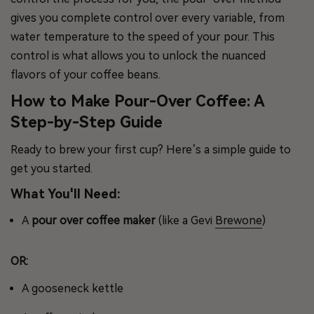
gives you complete control over every variable, from
water temperature to the speed of your pour. This
control is what allows you to unlock the nuanced
flavors of your coffee beans.
How to Make Pour-Over Coffee: A
Step-by-Step Guide
Ready to brew your first cup? Here’s a simple guide to
get you started.
What You'll Need:
A
pour over coffee maker
(like a Gevi
Brewone
)
OR:
A gooseneck kettle