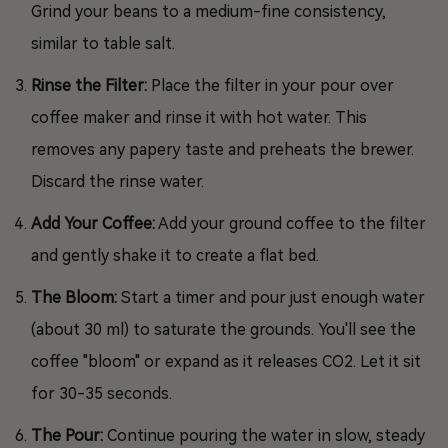
Grind your beans to a medium-fine consistency,
similar to table salt.
Rinse the Filter:
Place the filter in your pour over
coffee maker and rinse it with hot water. This
removes any papery taste and preheats the brewer.
Discard the rinse water.
Add Your Coffee:
Add your ground coffee to the filter
and gently shake it to create a flat bed.
The Bloom:
Start a timer and pour just enough water
(about 30 ml) to saturate the grounds. You'll see the
coffee "bloom" or expand as it releases CO2. Let it sit
for 30-35 seconds.
The Pour:
Continue pouring the water in slow, steady