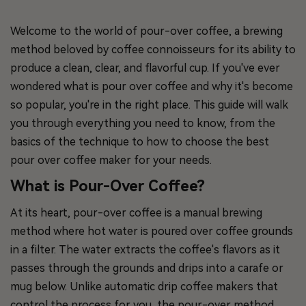
Welcome to the world of pour-over coffee, a brewing
method beloved by coffee connoisseurs for its ability to
produce a clean, clear, and flavorful cup. If you've ever
wondered what is pour over coffee and why it's become
so popular, you're in the right place. This guide will walk
you through everything you need to know, from the
basics of the technique to how to choose the best
pour over coffee maker for your needs.
What is Pour-Over Coffee?
At its heart, pour-over coffee is a manual brewing
method where hot water is poured over coffee grounds
in a filter. The water extracts the coffee's flavors as it
passes through the grounds and drips into a carafe or
mug below. Unlike automatic drip coffee makers that
control the process for you, the pour-over method