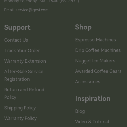
Monday to Friday: 7:00-16:00 (PST/PDT)
Email: service@gevi.com
Shop
Support
Espresso Machines
Contact Us
Drip Coffee Machines
Track Your Order
Nugget Ice Makers
Warranty Extension
Awarded Coffee Gears
After-Sale Service
Registration
Accessories
Return and Refund
Policy
Inspiration
Shipping Policy
Blog
Warranty Policy
Video & Tutorial