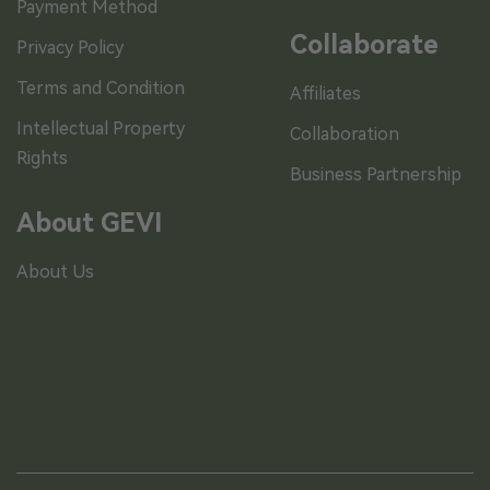
Payment Method
Collaborate
Privacy Policy
Terms and Condition
Affiliates
Intellectual Property
Collaboration
Rights
Business Partnership
About GEVI
About Us