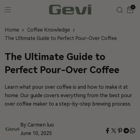
Skip
0
to
content
Home
Coffee Knowledge
The Ultimate Guide to Perfect Pour-Over Coffee
The Ultimate Guide to
Perfect Pour-Over Coffee
Learn what pour over coffee is and how to make it at
home. Our guide covers everything from the best pour
over coffee maker to a step-by-step brewing process.
By Carmen luo
June 10, 2025