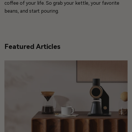
coffee of your life. So grab your kettle, your favorite
beans, and start pouring.
Featured Articles