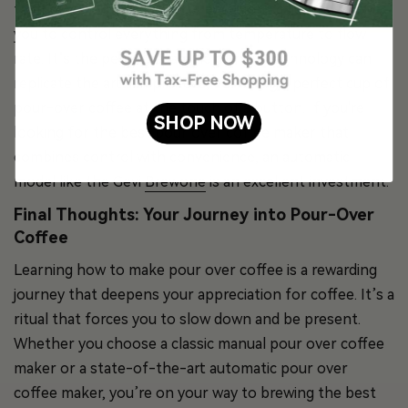
features a built-in grinder, a precision scale, and allows
you to control everything from temperature to flow
rate. It’s the perfect example of how technology can
replicate the artisan process, delivering a perfect cup of
pour-over coffee at the touch of a button. If you're
SHOP NOW
looking for the best pour over coffee maker that
combines control with convenience, an automatic
model like the Gevi
Brewone
is an excellent investment.
Final Thoughts: Your Journey into Pour-Over
Coffee
Learning how to make pour over coffee is a rewarding
journey that deepens your appreciation for coffee. It’s a
ritual that forces you to slow down and be present.
Whether you choose a classic manual pour over coffee
maker or a state-of-the-art automatic pour over
coffee maker, you’re on your way to brewing the best