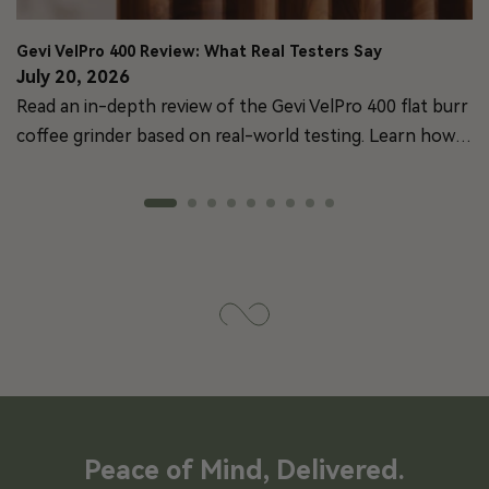
Gevi VelPro 400 Review: What Real Testers Say
July 20, 2026
Read an in-depth review of the Gevi VelPro 400 flat burr
coffee grinder based on real-world testing. Learn how
its brushless motor and 64mm burrs perform.
Peace of Mind, Delivered.