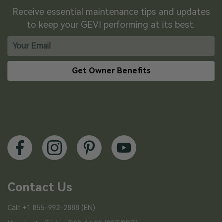
Receive essential maintenance tips and updates
to keep your GEVI performing at its best.
Get Owner Benefits
Contact Us
Call: +1 855-992-2888 (EN)