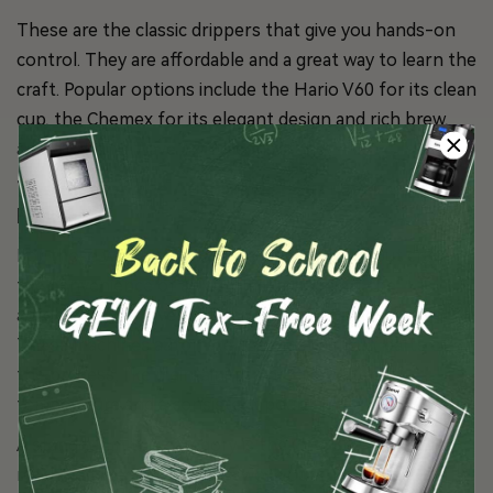
These are the classic drippers that give you hands-on
control. They are affordable and a great way to learn the
craft. Popular options include the Hario V60 for its clean
cup, the Chemex for its elegant design and rich brew,
and the Kalita Wave for its consistency.
The Rise of the Automatic Pour-Over Coffee
Maker:
For those who love the taste of pour-over but crave
the convenience of an automatic machine, the
automatic pour over coffee maker is a game-changer.
These machines automate the most difficult parts of
the process, like maintaining a precise water
temperature and a consistent pour.
A standout in this category is the Gevi
Brewone
. This
machine takes all the guesswork out of the equation. It